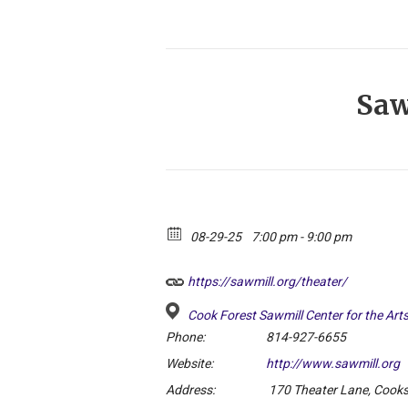
Saw
08-29-25
7:00 pm - 9:00 pm
https://sawmill.org/theater/
Cook Forest Sawmill Center for the Art
Phone:
814-927-6655
Website:
http://www.sawmill.org
Address:
170 Theater Lane, Cook