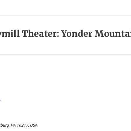
mill Theater: Yonder Mounta
s
sburg, PA 16217, USA