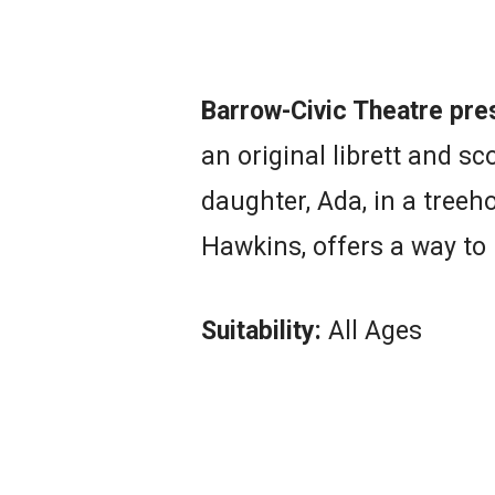
Barrow-Civic Theatre pre
an original librett and s
daughter, Ada, in a treeh
Hawkins, offers a way to
Suitability:
All Ages