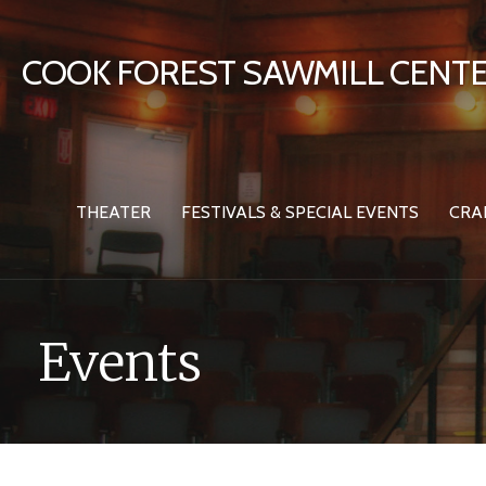
Skip
to
COOK FOREST SAWMILL CENTE
content
THEATER
FESTIVALS & SPECIAL EVENTS
CRA
Events