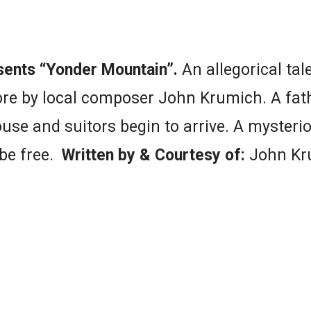
sents “Yonder Mountain”.
An allegorical tal
core by local composer John Krumich. A fat
ouse and suitors begin to arrive. A mysterio
 be free.
Written by & Courtesy of:
John Kr