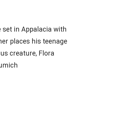
e set in Appalacia with
her places his teenage
us creature, Flora
umich