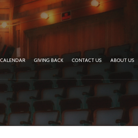
CALENDAR
GIVING BACK
CONTACT US
ABOUT US