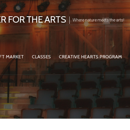
R FOR THE ARTS
Where nature meets the arts!
FT MARKET
CLASSES
CREATIVE HEARTS PROGRAM