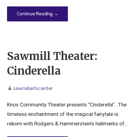
Continue Reading →
Sawmill Theater:
Cinderella
sawmillartscenter
Knox Community Theater presents “Cinderella”. The
timeless enchantment of the magical fairytale is
reborn with Rodgers & Hammerstein’s hallmarks of…