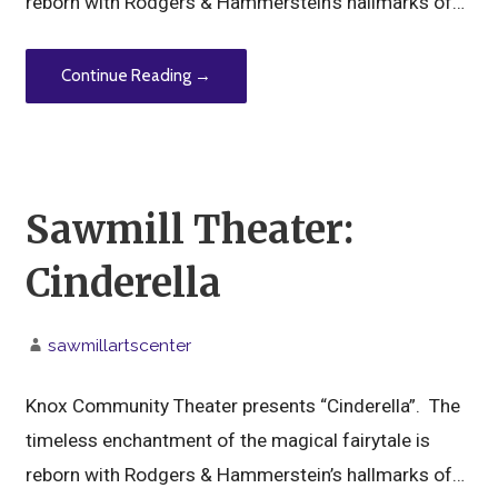
reborn with Rodgers & Hammerstein’s hallmarks of…
Continue Reading →
Sawmill Theater:
Cinderella
sawmillartscenter
Knox Community Theater presents “Cinderella”. The
timeless enchantment of the magical fairytale is
reborn with Rodgers & Hammerstein’s hallmarks of…