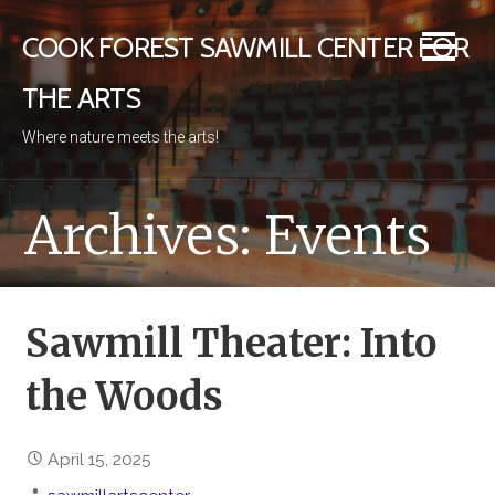
Skip
COOK FOREST SAWMILL CENTER FOR
to
content
THE ARTS
Where nature meets the arts!
Archives: Events
Sawmill Theater: Into
the Woods
April 15, 2025