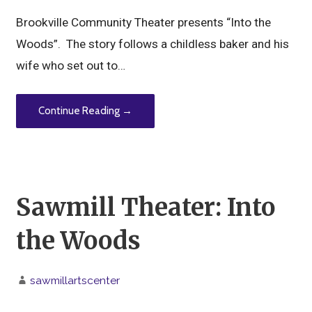
Brookville Community Theater presents “Into the
Woods”. The story follows a childless baker and his
wife who set out to…
Continue Reading →
Sawmill Theater: Into
the Woods
sawmillartscenter