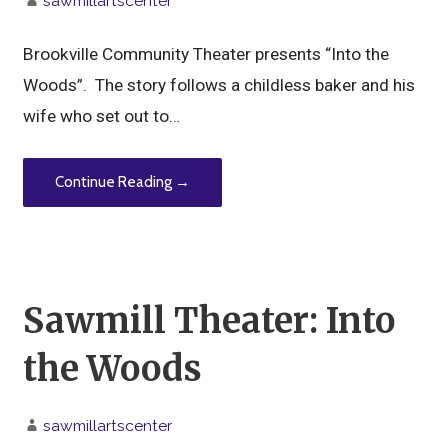
sawmillartscenter
Brookville Community Theater presents “Into the
Woods”. The story follows a childless baker and his
wife who set out to…
Continue Reading →
Sawmill Theater: Into
the Woods
sawmillartscenter