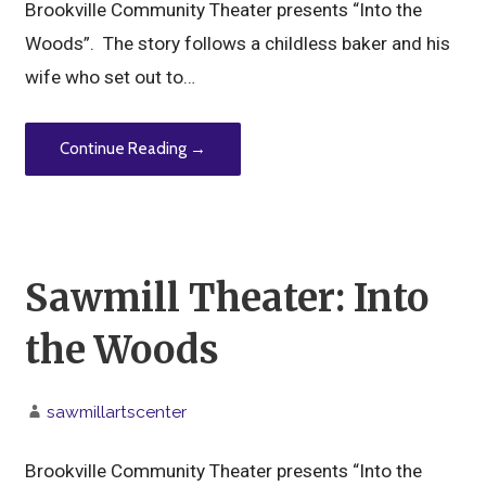
Brookville Community Theater presents “Into the
Woods”. The story follows a childless baker and his
wife who set out to…
Continue Reading →
Sawmill Theater: Into
the Woods
sawmillartscenter
Brookville Community Theater presents “Into the