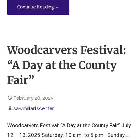
Continue Reading →
Woodcarvers Festival:
“A Day at the County
Fair”
February 28, 2025
sawmillartscenter
Woodcarvers Festival: “A Day at the County Fair” July
12 – 13, 2025 Saturday: 10 a.m. to 5 p.m. Sunday:…