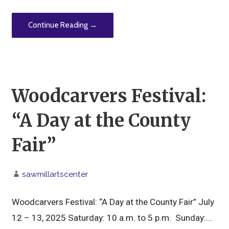
Continue Reading →
Woodcarvers Festival:
“A Day at the County
Fair”
sawmillartscenter
Woodcarvers Festival: “A Day at the County Fair” July
12 – 13, 2025 Saturday: 10 a.m. to 5 p.m. Sunday:…