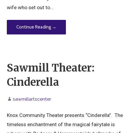
wife who set out to…
Continue Reading →
Sawmill Theater:
Cinderella
sawmillartscenter
Knox Community Theater presents “Cinderella”. The
timeless enchantment of the magical fairytale is