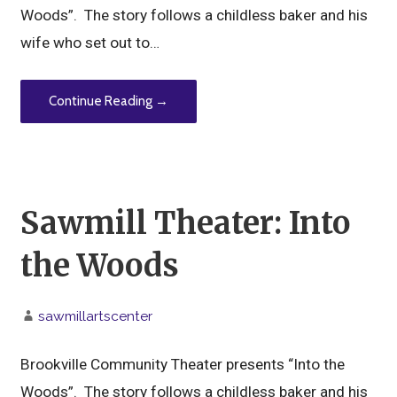
Woods”. The story follows a childless baker and his
wife who set out to…
Continue Reading →
Sawmill Theater: Into
the Woods
sawmillartscenter
Brookville Community Theater presents “Into the
Woods”. The story follows a childless baker and his